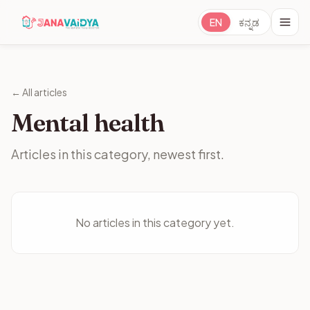
EN
ಕನ್ನಡ
← All articles
Mental health
Articles in this category, newest first.
No articles in this category yet.