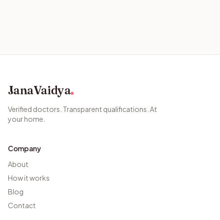
JanaVaidya
Verified doctors. Transparent qualifications. At
your home.
Company
About
How it works
Blog
Contact