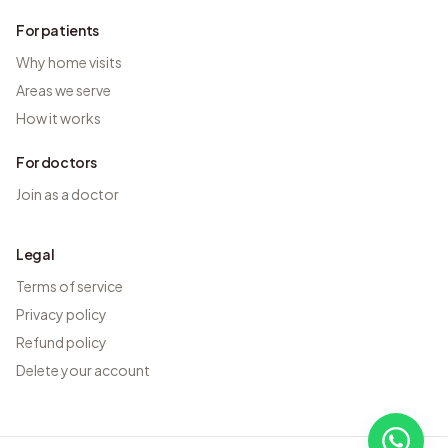
For patients
Why home visits
Areas we serve
How it works
For doctors
Join as a doctor
Legal
Terms of service
Privacy policy
Refund policy
Delete your account