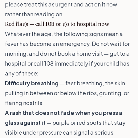
please treat this as urgent and act on it now
rather than reading on.
Red flags — call 108 or go to hospital now
Whatever the age, the following signs mean a
fever has become an emergency. Do not wait for
morning, and do not book a home visit — get to a
hospital or call 108 immediately if your child has
any of these:
Difficulty breathing
— fast breathing, the skin
pulling in between or below the ribs, grunting, or
flaring nostrils
A rash that does not fade when you press a
glass against it
— purple or red spots that stay
visible under pressure can signal a serious