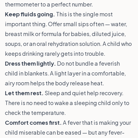
thermometer to a perfect number.
Keep fluids going.
This is the single most
important thing. Offer small sips often — water,
breast milk or formula for babies, diluted juice,
soups, or an oral rehydration solution. A child who
keeps drinking rarely gets into trouble.
Dress them lightly.
Do not bundle a feverish
child in blankets. A light layer in a comfortable,
airy room helps the body release heat.
Let them rest.
Sleep and quiet help recovery.
There is no need to wake a sleeping child only to
check the temperature.
Comfort comes first.
A fever that is making your
child miserable can be eased — but any fever-