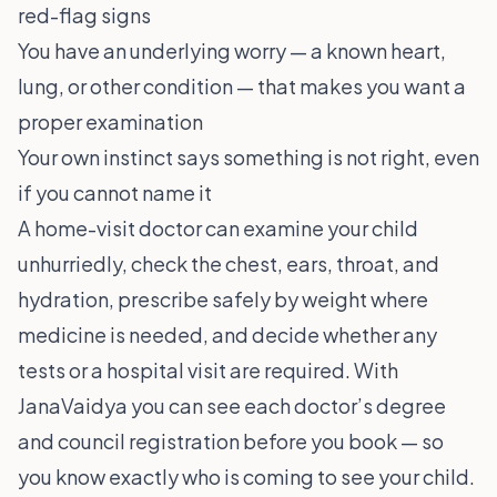
red-flag signs
You have an underlying worry — a known heart,
lung, or other condition — that makes you want a
proper examination
Your own instinct says something is not right, even
if you cannot name it
A home-visit doctor can examine your child
unhurriedly, check the chest, ears, throat, and
hydration, prescribe safely by weight where
medicine is needed, and decide whether any
tests or a hospital visit are required. With
JanaVaidya you can see each doctor’s degree
and council registration before you book — so
you know exactly who is coming to see your child.