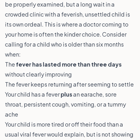
be properly examined, but a long wait in a
crowded clinic with a feverish, unsettled child is
its own ordeal. This is where a
doctor coming to
your home
is often the kinder choice. Consider
calling for a child who is older than six months
when:
The
fever has lasted more than three days
without clearly improving
The fever keeps returning after seeming to settle
Your child has a fever
plus
an earache, sore
throat, persistent cough, vomiting, or a tummy
ache
Your child is more tired or off their food than a
usual viral fever would explain, but is not showing