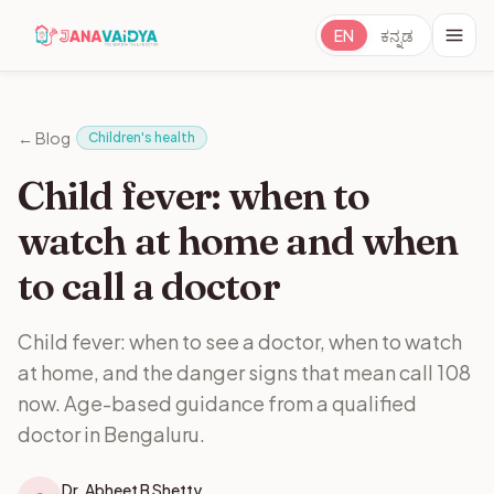
EN
ಕನ್ನಡ
·
← Blog
Children's health
Child fever: when to
watch at home and when
to call a doctor
Child fever: when to see a doctor, when to watch
at home, and the danger signs that mean call 108
now. Age-based guidance from a qualified
doctor in Bengaluru.
Dr. Abheet B Shetty