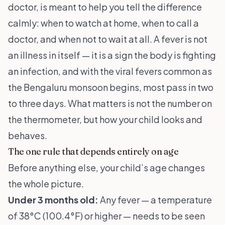
doctor, is meant to help you tell the difference
calmly: when to watch at home, when to call a
doctor, and when not to wait at all. A fever is not
an illness in itself — it is a sign the body is fighting
an infection, and with the viral fevers common as
the Bengaluru monsoon begins, most pass in two
to three days. What matters is not the number on
the thermometer, but how your child looks and
behaves.
The one rule that depends entirely on age
Before anything else, your child’s age changes
the whole picture.
Under 3 months old:
Any fever — a temperature
of 38°C (100.4°F) or higher — needs to be seen