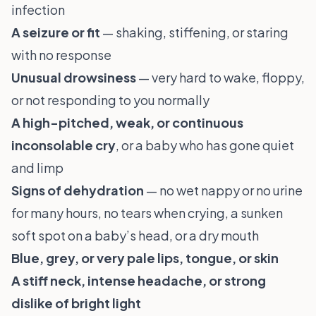
infection
A seizure or fit
— shaking, stiffening, or staring
with no response
Unusual drowsiness
— very hard to wake, floppy,
or not responding to you normally
A high-pitched, weak, or continuous
inconsolable cry
, or a baby who has gone quiet
and limp
Signs of dehydration
— no wet nappy or no urine
for many hours, no tears when crying, a sunken
soft spot on a baby’s head, or a dry mouth
Blue, grey, or very pale lips, tongue, or skin
A stiff neck, intense headache, or strong
dislike of bright light