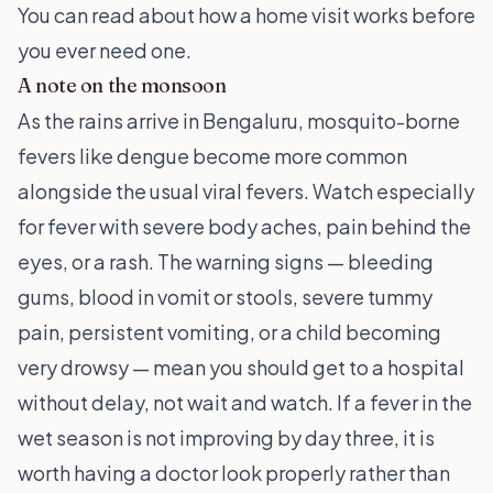
You can read about
how a home visit works
before
you ever need one.
A note on the monsoon
As the rains arrive in Bengaluru, mosquito-borne
fevers like dengue become more common
alongside the usual viral fevers. Watch especially
for fever with severe body aches, pain behind the
eyes, or a rash. The warning signs — bleeding
gums, blood in vomit or stools, severe tummy
pain, persistent vomiting, or a child becoming
very drowsy — mean you should get to a hospital
without delay, not wait and watch. If a fever in the
wet season is not improving by day three, it is
worth having a doctor look properly rather than