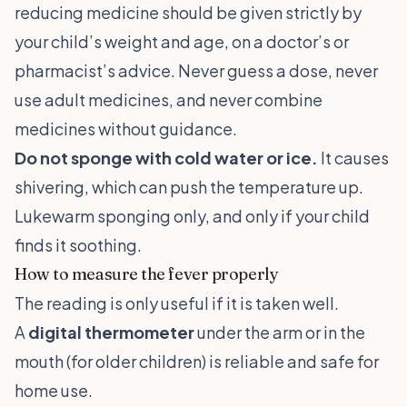
reducing medicine should be given strictly by
your child’s weight and age, on a doctor’s or
pharmacist’s advice. Never guess a dose, never
use adult medicines, and never combine
medicines without guidance.
Do not sponge with cold water or ice.
It causes
shivering, which can push the temperature up.
Lukewarm sponging only, and only if your child
finds it soothing.
How to measure the fever properly
The reading is only useful if it is taken well.
A
digital thermometer
under the arm or in the
mouth (for older children) is reliable and safe for
home use.