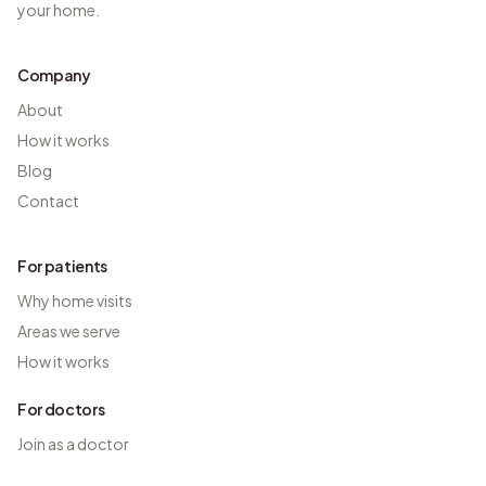
your home.
Company
About
How it works
Blog
Contact
For patients
Why home visits
Areas we serve
How it works
For doctors
Join as a doctor