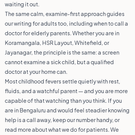
waiting it out.
The same calm, examine-first approach guides
our writing for adults too, including
when to call a
doctor for elderly parents
. Whether you are in
Koramangala
,
HSR Layout
,
Whitefield
, or
Jayanagar
, the principle is the same: a screen
cannot examine a sick child, but a qualified
doctor at your home can.
Most childhood fevers settle quietly with rest,
fluids, and a watchful parent — and you are more
capable of that watching than you think. If you
are in Bengaluru and would feel steadier knowing
help is a call away, keep our number handy, or
read more about
what we do for patients
. We