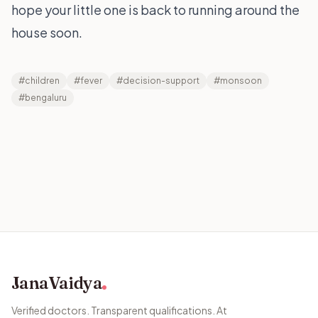
hope your little one is back to running around the
house soon.
#children
#fever
#decision-support
#monsoon
#bengaluru
JanaVaidya
Verified doctors. Transparent qualifications. At