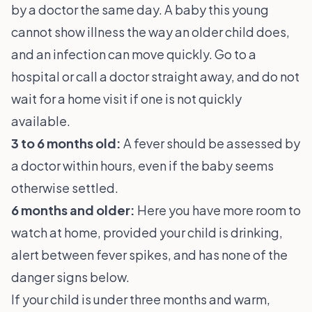
by a doctor the same day. A baby this young
cannot show illness the way an older child does,
and an infection can move quickly. Go to a
hospital or call a doctor straight away, and do not
wait for a home visit if one is not quickly
available.
3 to 6 months old:
A fever should be assessed by
a doctor within hours, even if the baby seems
otherwise settled.
6 months and older:
Here you have more room to
watch at home, provided your child is drinking,
alert between fever spikes, and has none of the
danger signs below.
If your child is under three months and warm,