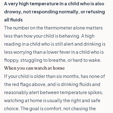
A very high temperature in a child who is also
drowsy, not responding normally, or refusing
all fluids
The number on the thermometer alone matters
less than how your child is behaving. A high
reading in a child who is still alert and drinking is
less worrying than a lower fever in a child who is
floppy, struggling to breathe, or hard to wake.
When you can watch at home
If your child is older than six months, has none of
the red flags above, and is drinking fluids and
reasonably alert between temperature spikes,
watching at home is usually the right and safe
choice. The goal is comfort, not chasing the