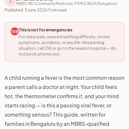
S
MBBS, MD (Community Medicine), PGMLE (NLSIU Bangalore)
Published:
5 June 2026
7 min read
This is not for emergencies
108
For chest pain, severe breathing difficulty, stroke
symptoms, accidents, or any life-threatening
situation, call 108 or go to the nearest hospital — do
not book a home visit.
A child running a fever is the most common reason
a parent calls a doctor at night. Your child feels
hot, the thermometer confirms it, and your mind
starts racing — is this a passing viral fever, or
something serious? This guide, written for
families in Bengaluru by an MBBS-qualified