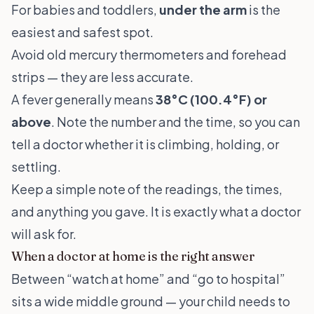
For babies and toddlers,
under the arm
is the
easiest and safest spot.
Avoid old mercury thermometers and forehead
strips — they are less accurate.
A fever generally means
38°C (100.4°F) or
above
. Note the number and the time, so you can
tell a doctor whether it is climbing, holding, or
settling.
Keep a simple note of the readings, the times,
and anything you gave. It is exactly what a doctor
will ask for.
When a doctor at home is the right answer
Between “watch at home” and “go to hospital”
sits a wide middle ground — your child needs to