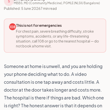
S
MBBS, MD (Community Medicine), PGMLE (NLSIU Bangalore)
Published:
5 June 2026
7 min read
This is not for emergencies
108
For chest pain, severe breathing difficulty, stroke
symptoms, accidents, or any life-threatening
situation, call 108 or go to the nearest hospital — do
not book a home visit.
Someone at home is unwell, and you are holding
your phone deciding what to do. A video
consultation is one tap away and costs little. A
doctor at the door takes longer and costs more.
The hospital is there if things are bad. Which one
is right? The honest answer is that it depends on