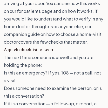
arriving at your door. You can see how this works
on our
for patients
page and on
how it works
. If
you would like to understand what to verify in any
home doctor, through us or anyone else, our
companion guide on
how to choose a home-visit
doctor
covers the few checks that matter.
A quick checklist to keep
The next time someone is unwell and you are
holding the phone:
Is this an emergency? If yes, 108 — not a call, not
a visit.
Does someone need to examine the person, or is
this a conversation?
If it is a conversation — a follow-up, a report, a