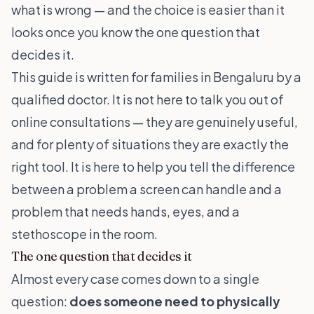
what is wrong — and the choice is easier than it
looks once you know the one question that
decides it.
This guide is written for families in Bengaluru by a
qualified doctor. It is not here to talk you out of
online consultations — they are genuinely useful,
and for plenty of situations they are exactly the
right tool. It is here to help you tell the difference
between a problem a screen can handle and a
problem that needs hands, eyes, and a
stethoscope in the room.
The one question that decides it
Almost every case comes down to a single
question:
does someone need to physically