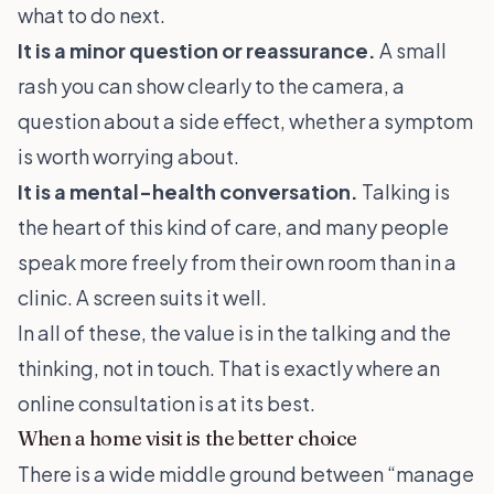
what to do next.
It is a minor question or reassurance.
A small
rash you can show clearly to the camera, a
question about a side effect, whether a symptom
is worth worrying about.
It is a mental-health conversation.
Talking is
the heart of this kind of care, and many people
speak more freely from their own room than in a
clinic. A screen suits it well.
In all of these, the value is in the talking and the
thinking, not in touch. That is exactly where an
online consultation is at its best.
When a home visit is the better choice
There is a wide middle ground between “manage