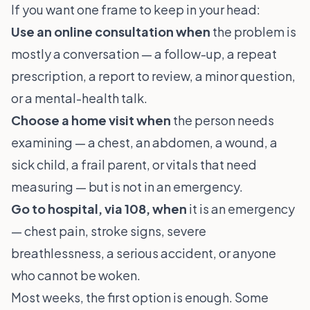
If you want one frame to keep in your head:
Use an online consultation when
the problem is
mostly a conversation — a follow-up, a repeat
prescription, a report to review, a minor question,
or a mental-health talk.
Choose a home visit when
the person needs
examining — a chest, an abdomen, a wound, a
sick child, a frail parent, or vitals that need
measuring — but is not in an emergency.
Go to hospital, via 108, when
it is an emergency
— chest pain, stroke signs, severe
breathlessness, a serious accident, or anyone
who cannot be woken.
Most weeks, the first option is enough. Some