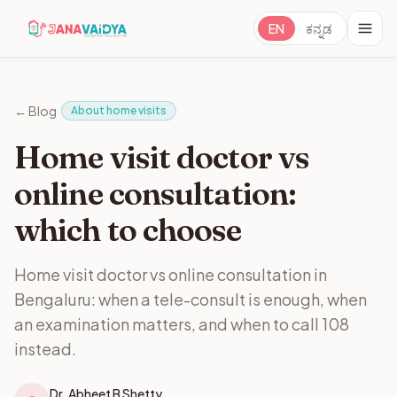
EN
ಕನ್ನಡ
·
← Blog
About home visits
Home visit doctor vs
online consultation:
which to choose
Home visit doctor vs online consultation in
Bengaluru: when a tele-consult is enough, when
an examination matters, and when to call 108
instead.
Dr. Abheet B Shetty