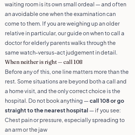
waiting room is its own small ordeal — and often
an avoidable one when the examination can
come to them. If you are weighing up an older
relative in particular, our guide on
when to call a
doctor for elderly parents
walks through the
same watch-versus-act judgement in detail.
When neither is right — call 108
Before any of this, one line matters more than the
rest. Some situations are beyond both a call and
a home visit, and the only correct choice is the
hospital. Do not book anything —
call 108 or go
straight to the nearest hospital
— if you see:
Chest pain or pressure, especially spreading to
an arm or the jaw