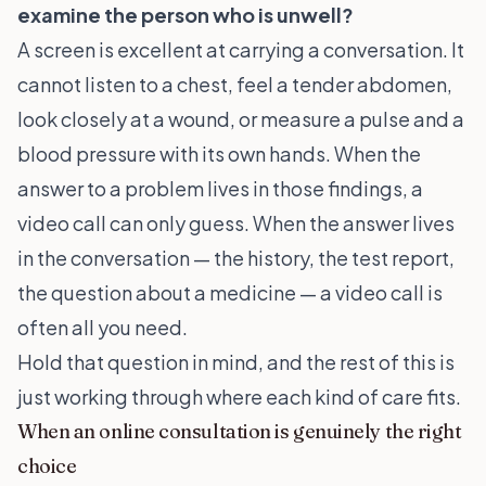
examine the person who is unwell?
A screen is excellent at carrying a conversation. It
cannot listen to a chest, feel a tender abdomen,
look closely at a wound, or measure a pulse and a
blood pressure with its own hands. When the
answer to a problem lives in those findings, a
video call can only guess. When the answer lives
in the conversation — the history, the test report,
the question about a medicine — a video call is
often all you need.
Hold that question in mind, and the rest of this is
just working through where each kind of care fits.
When an online consultation is genuinely the right
choice