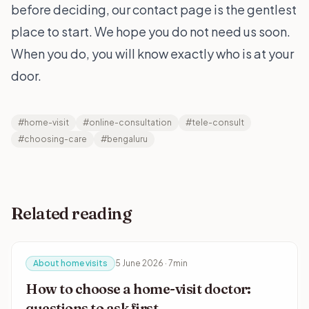
before deciding, our
contact page
is the gentlest
place to start. We hope you do not need us soon.
When you do, you will know exactly who is at your
door.
#home-visit
#online-consultation
#tele-consult
#choosing-care
#bengaluru
Related reading
About home visits
5 June 2026 · 7min
How to choose a home-visit doctor:
questions to ask first