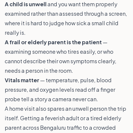
A child is unwell
and you want them properly
examined rather than assessed through a screen,
where it is hard to judge how sick a small child
really is.
A frail or elderly parent is the patient
—
examining someone who tires easily, or who
cannot describe their own symptoms clearly,
needs a person in the room.
Vitals matter
— temperature, pulse, blood
pressure, and oxygen levels read off a finger
probe tell a story a camera never can.
A home visit also spares an unwell person the trip
itself. Getting a feverish adult or a tired elderly
parent across Bengaluru traffic to a crowded