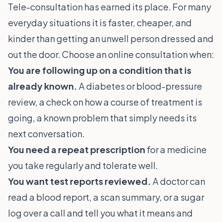
Tele-consultation has earned its place. For many
everyday situations it is faster, cheaper, and
kinder than getting an unwell person dressed and
out the door. Choose an online consultation when:
You are following up on a condition that is
already known.
A diabetes or blood-pressure
review, a check on how a course of treatment is
going, a known problem that simply needs its
next conversation.
You need a repeat prescription
for a medicine
you take regularly and tolerate well.
You want test reports reviewed.
A doctor can
read a blood report, a scan summary, or a sugar
log over a call and tell you what it means and