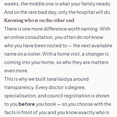
weeks, the middle one is what your family needs.
And on the rare bad day, only the hospital will do.
Knowing who is on the other end
There is one more difference worth naming. With
an online consultation, you often do not know
who you have been routed to — the next available
name on a roster. With a home visit, a stranger is
coming into your home, so who they are matters
even more.
This is why we built JanaVaidya around
transparency. Every doctor’s degree,
specialisation, and council registration is shown
to you
before
you book — so you choose with the
facts in front of you and you know exactly who is