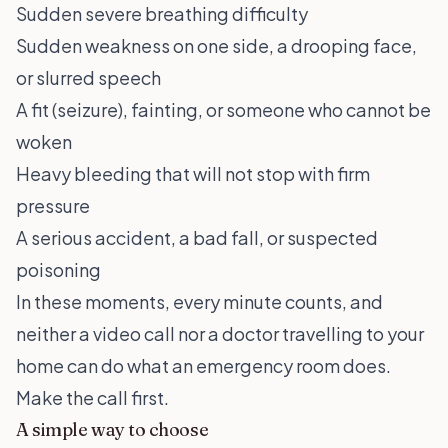
Sudden severe breathing difficulty
Sudden weakness on one side, a drooping face,
or slurred speech
A fit (seizure), fainting, or someone who cannot be
woken
Heavy bleeding that will not stop with firm
pressure
A serious accident, a bad fall, or suspected
poisoning
In these moments, every minute counts, and
neither a video call nor a doctor travelling to your
home can do what an emergency room does.
Make the call first.
A simple way to choose