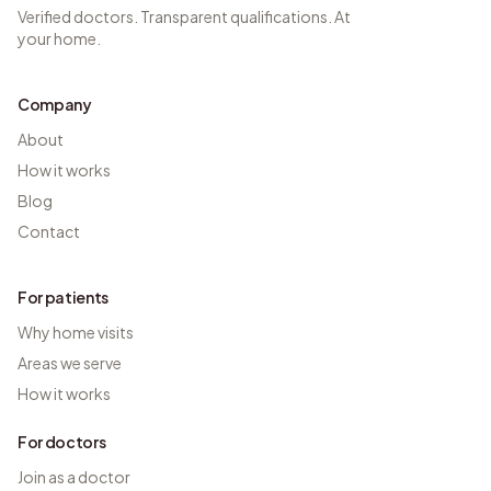
Verified doctors. Transparent qualifications. At
your home.
Company
About
How it works
Blog
Contact
For patients
Why home visits
Areas we serve
How it works
For doctors
Join as a doctor