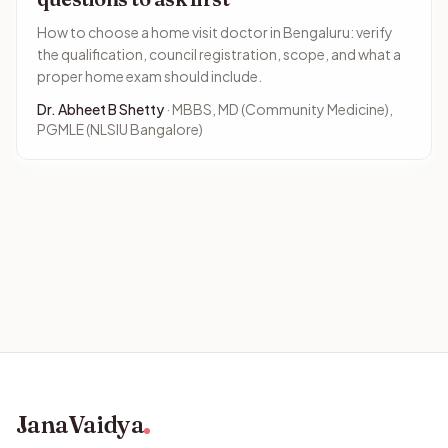
How to choose a home visit doctor in Bengaluru: verify
the qualification, council registration, scope, and what a
proper home exam should include.
Dr. Abheet B Shetty
· MBBS, MD (Community Medicine),
PGMLE (NLSIU Bangalore)
JanaVaidya