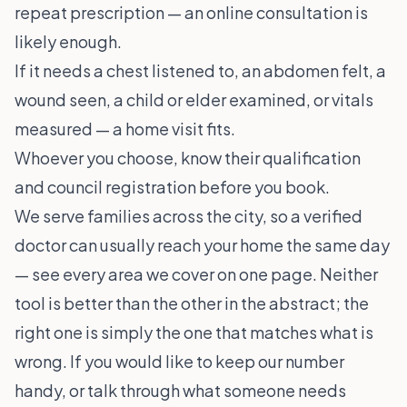
repeat prescription — an online consultation is
likely enough.
If it needs a chest listened to, an abdomen felt, a
wound seen, a child or elder examined, or vitals
measured — a home visit fits.
Whoever you choose, know their qualification
and council registration before you book.
We serve families across the city, so a verified
doctor can usually reach your home the same day
— see
every area we cover
on one page. Neither
tool is better than the other in the abstract; the
right one is simply the one that matches what is
wrong. If you would like to keep our number
handy, or talk through what someone needs