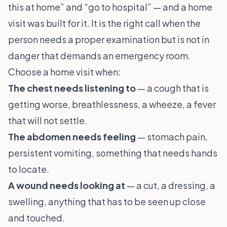
this at home” and “go to hospital” — and a home
visit was built for it. It is the right call when the
person needs a proper examination but is not in
danger that demands an emergency room.
Choose a home visit when:
The chest needs listening to
— a cough that is
getting worse, breathlessness, a wheeze, a fever
that will not settle.
The abdomen needs feeling
— stomach pain,
persistent vomiting, something that needs hands
to locate.
A wound needs looking at
— a cut, a dressing, a
swelling, anything that has to be seen up close
and touched.