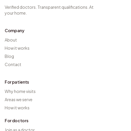
Verified doctors. Transparent qualifications. At
your home.
Company
About
How it works
Blog
Contact
For patients
Why home visits
Areas we serve
How it works
For doctors
Join as a doctor