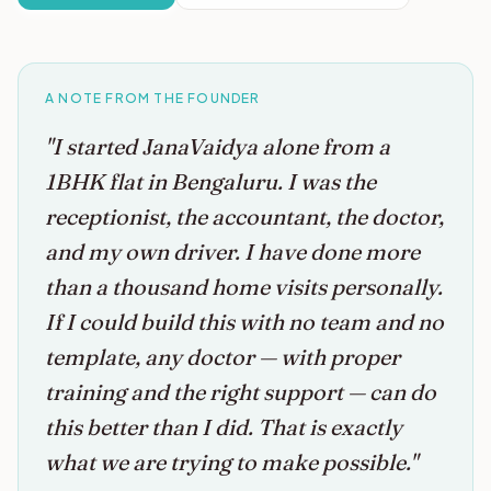
A NOTE FROM THE FOUNDER
"I started JanaVaidya alone from a
1BHK flat in Bengaluru. I was the
receptionist, the accountant, the doctor,
and my own driver. I have done more
than a thousand home visits personally.
If I could build this with no team and no
template, any doctor — with proper
training and the right support — can do
this better than I did. That is exactly
what we are trying to make possible."