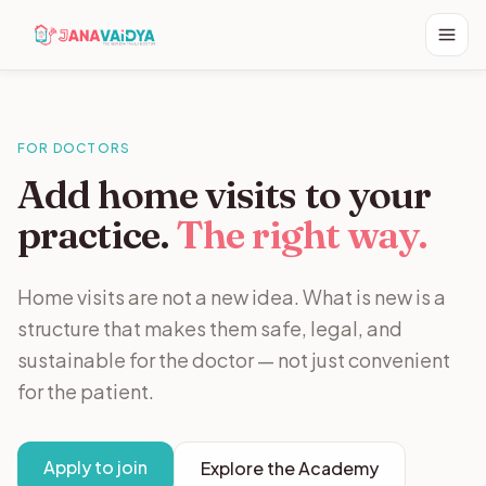
FOR DOCTORS
Add home visits to your
practice.
The right way.
Home visits are not a new idea. What is new is a
structure that makes them safe, legal, and
sustainable for the doctor — not just convenient
for the patient.
Apply to join
Explore the Academy