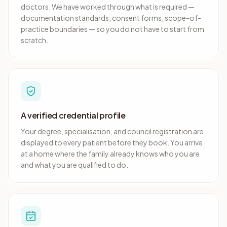
doctors. We have worked through what is required —
documentation standards, consent forms, scope-of-
practice boundaries — so you do not have to start from
scratch.
A verified credential profile
Your degree, specialisation, and council registration are
displayed to every patient before they book. You arrive
at a home where the family already knows who you are
and what you are qualified to do.