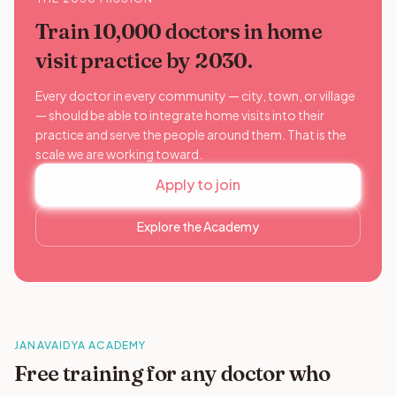
Train 10,000 doctors in home
visit practice by 2030.
Every doctor in every community — city, town, or village
— should be able to integrate home visits into their
practice and serve the people around them. That is the
scale we are working toward.
Apply to join
Explore the Academy
JANAVAIDYA ACADEMY
Free training for any doctor who