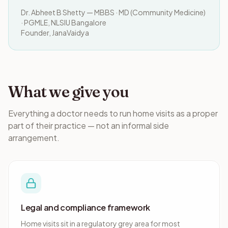
Dr. Abheet B Shetty — MBBS · MD (Community Medicine)
· PGMLE, NLSIU Bangalore
Founder, JanaVaidya
What we give you
Everything a doctor needs to run home visits as a proper
part of their practice — not an informal side
arrangement.
Legal and compliance framework
Home visits sit in a regulatory grey area for most