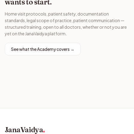
wants to start.
Home visit protocols, patient safety, documentation
standards, legal scope of practice, patient communication —
structured training, open to all doctors, whether or not you are
yet on the JanaVaidya platform.
See what the Academy covers →
JanaVaidya