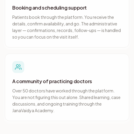
Booking and scheduling support
Patients book through the platform. You receive the
details, confirm availability, and go. The administrative
layer — confirmations, records, follow-ups — is handled
so you can focus on the visit itself.
A community of practicing doctors
Over 50 doctors have worked through the platform.
You are not figuring this out alone. Shared learning, case
discussions, and ongoing training through the
JanaVaidya Academy.