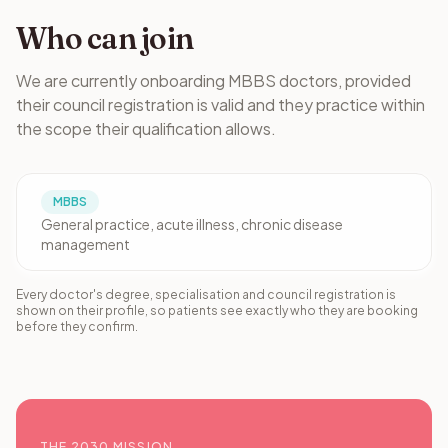
Who can join
We are currently onboarding MBBS doctors, provided
their council registration is valid and they practice within
the scope their qualification allows.
MBBS
General practice, acute illness, chronic disease
management
Every doctor's degree, specialisation and council registration is
shown on their profile, so patients see exactly who they are booking
before they confirm.
THE 2030 MISSION