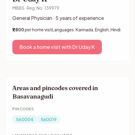
MBBS · Reg. No. 139979
General Physician · 5 years of experience
₹1,800
per home visit
Languages: Kannada, English, Hindi
Book a home visit with Dr Uday K
Areas and pincodes covered in
Basavanagudi
PINCODES
560004
560019