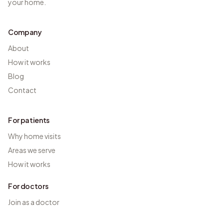
your home.
Company
About
How it works
Blog
Contact
For patients
Why home visits
Areas we serve
How it works
For doctors
Join as a doctor