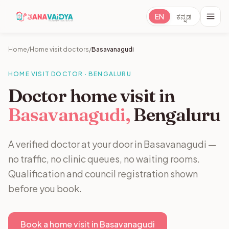
EN
ಕನ್ನಡ
Home
/
Home visit doctors
/
Basavanagudi
HOME VISIT DOCTOR · BENGALURU
Doctor home visit in
Basavanagudi,
Bengaluru
A verified doctor at your door in Basavanagudi —
no traffic, no clinic queues, no waiting rooms.
Qualification and council registration shown
before you book.
Book a home visit in Basavanagudi