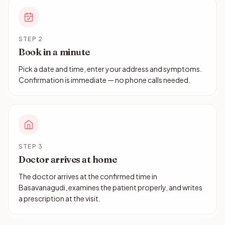
STEP 2
Book in a minute
Pick a date and time, enter your address and symptoms.
Confirmation is immediate — no phone calls needed.
STEP 3
Doctor arrives at home
The doctor arrives at the confirmed time in
Basavanagudi, examines the patient properly, and writes
a prescription at the visit.