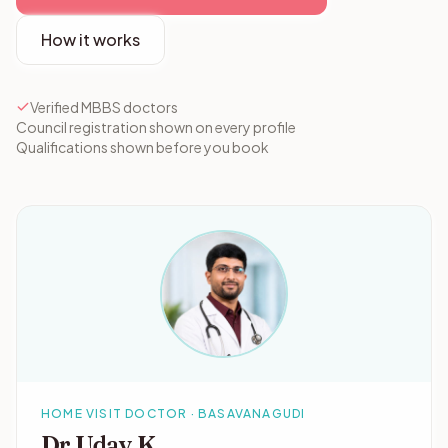
How it works
Verified MBBS doctors
Council registration shown on every profile
Qualifications shown before you book
HOME VISIT DOCTOR · BASAVANAGUDI
Dr Uday K