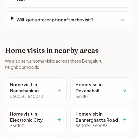
Will I get a prescription after the visit?
Home visits in nearby areas
We also serve home visits across these Bengaluru
neighbourhoods.
Home visit in
Home visit in
Banashankari
Devanahalli
560050 · 560070
562110
Home visit in
Home visit in
Electronic City
Bannerghatta Road
560100
560076 · 560083