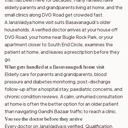
elderly parents and grandparents living at home, and the
small clinics along DVG Road get crowded fast.
A JanaVaidya home visit suits Basavanagudi’s older
households. A verified doctor arrives at your house off
DVG Road, your home near Bugle Rock Park, or your
apartment closer to South End Circle, examines the
patient at home, and leaves a prescription before they
go.
What gets handled at a Basavanagudi home visit
Elderly care for parents and grandparents, blood
pressure and diabetes monitoring, post-discharge
follow-up after a hospital stay, paediatric concerns, and
chronic condition reviews. A calm, unhurried consultation
at home is often the better option for an older patient
than navigating Gandhi Bazaar traffic to reach a clinic.
You see the doctor before they arrive
Every doctor on JanaVaidya is verified. Qualification,