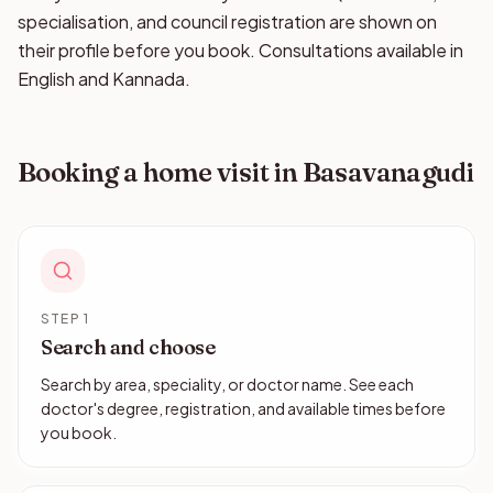
specialisation, and council registration are shown on
their profile before you book. Consultations available in
English and Kannada.
Booking a home visit in Basavanagudi
STEP 1
Search and choose
Search by area, speciality, or doctor name. See each
doctor's degree, registration, and available times before
you book.