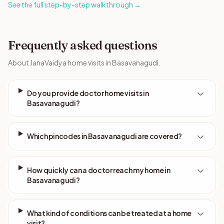
See the full step-by-step walkthrough →
Frequently asked questions
About JanaVaidya home visits in Basavanagudi.
Do you provide doctor home visits in
Basavanagudi?
Which pincodes in Basavanagudi are covered?
How quickly can a doctor reach my home in
Basavanagudi?
What kind of conditions can be treated at a home
visit?