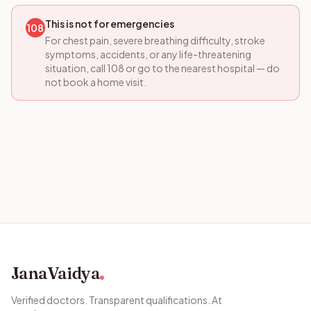
This is not for emergencies
108
For chest pain, severe breathing difficulty, stroke
symptoms, accidents, or any life-threatening
situation, call 108 or go to the nearest hospital — do
not book a home visit.
JanaVaidya
Verified doctors. Transparent qualifications. At