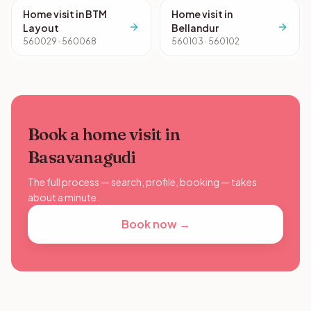
Home visit in BTM
Home visit in
Layout
Bellandur
560029 · 560068
560103 · 560102
Book a home visit in
Basavanagudi
The full process — search, profile, booking — takes
about a minute.
Book now →