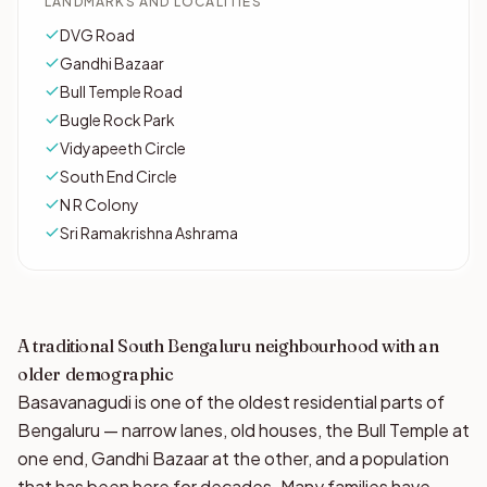
LANDMARKS AND LOCALITIES
DVG Road
Gandhi Bazaar
Bull Temple Road
Bugle Rock Park
Vidyapeeth Circle
South End Circle
N R Colony
Sri Ramakrishna Ashrama
A traditional South Bengaluru neighbourhood with an
older demographic
Basavanagudi is one of the oldest residential parts of
Bengaluru — narrow lanes, old houses, the Bull Temple at
one end, Gandhi Bazaar at the other, and a population
that has been here for decades. Many families have