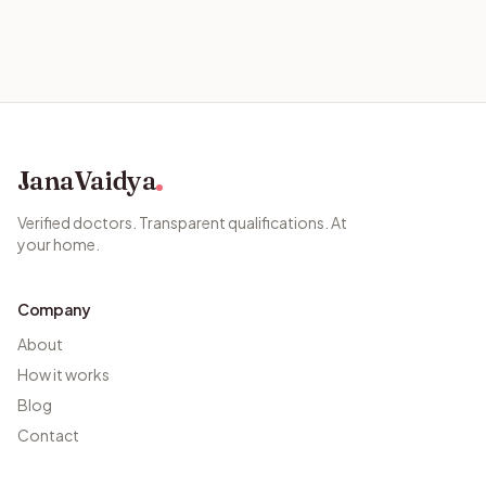
JanaVaidya
Verified doctors. Transparent qualifications. At
your home.
Company
About
How it works
Blog
Contact