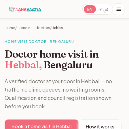
EN
ಕನ್ನಡ
Home
/
Home visit doctors
/
Hebbal
HOME VISIT DOCTOR · BENGALURU
Doctor home visit in
Hebbal,
Bengaluru
A verified doctor at your door in Hebbal — no
traffic, no clinic queues, no waiting rooms.
Qualification and council registration shown
before you book.
Book a home visit in Hebbal
How it works