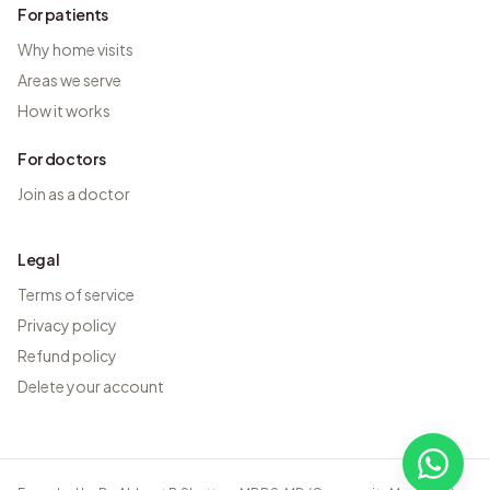
For patients
Why home visits
Areas we serve
How it works
For doctors
Join as a doctor
Legal
Terms of service
Privacy policy
Refund policy
Delete your account