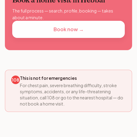
The full process — search, profile, booking — takes
about a minute.
Book now →
This is not for emergencies
108
For chest pain, severe breathing difficulty, stroke
symptoms, accidents, or any life-threatening
situation, call 108 or go to the nearest hospital — do
not book a home visit.