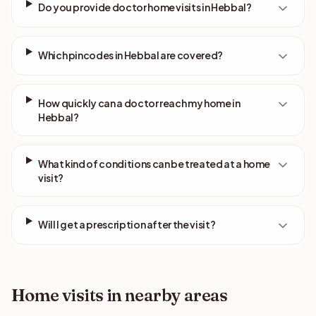
Do you provide doctor home visits in Hebbal?
Which pincodes in Hebbal are covered?
How quickly can a doctor reach my home in
Hebbal?
What kind of conditions can be treated at a home
visit?
Will I get a prescription after the visit?
Home visits in nearby areas