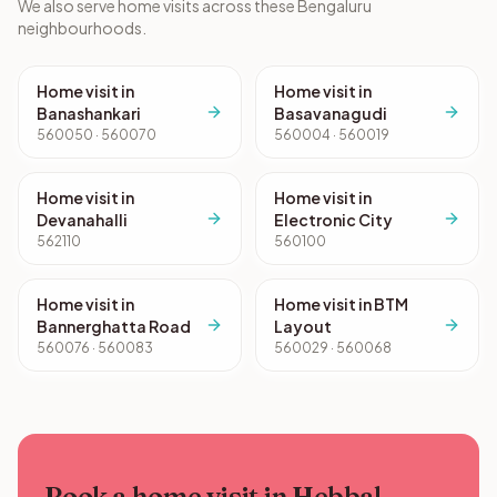
We also serve home visits across these Bengaluru
neighbourhoods.
Home visit in
Home visit in
Banashankari
Basavanagudi
560050 · 560070
560004 · 560019
Home visit in
Home visit in
Devanahalli
Electronic City
562110
560100
Home visit in
Home visit in BTM
Bannerghatta Road
Layout
560076 · 560083
560029 · 560068
Book a home visit in Hebbal