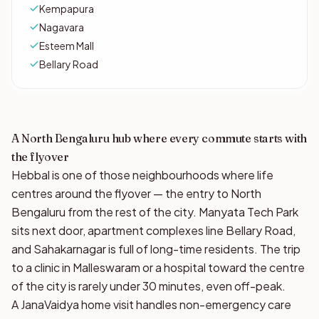
Kempapura
Nagavara
Esteem Mall
Bellary Road
A North Bengaluru hub where every commute starts with
the flyover
Hebbal is one of those neighbourhoods where life
centres around the flyover — the entry to North
Bengaluru from the rest of the city. Manyata Tech Park
sits next door, apartment complexes line Bellary Road,
and Sahakarnagar is full of long-time residents. The trip
to a clinic in Malleswaram or a hospital toward the centre
of the city is rarely under 30 minutes, even off-peak.
A JanaVaidya home visit handles non-emergency care