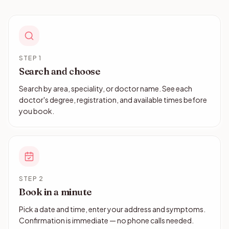
STEP 1
Search and choose
Search by area, speciality, or doctor name. See each
doctor's degree, registration, and available times before
you book.
STEP 2
Book in a minute
Pick a date and time, enter your address and symptoms.
Confirmation is immediate — no phone calls needed.