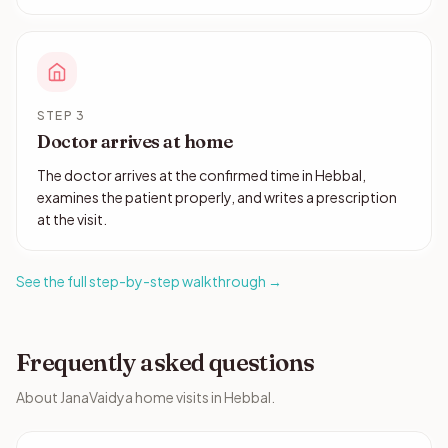
STEP 3
Doctor arrives at home
The doctor arrives at the confirmed time in Hebbal,
examines the patient properly, and writes a prescription
at the visit.
See the full step-by-step walkthrough →
Frequently asked questions
About JanaVaidya home visits in Hebbal.