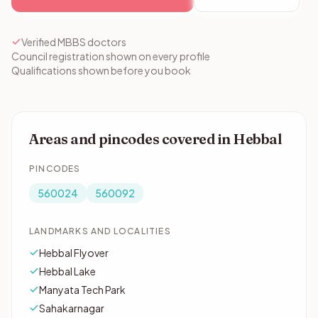
Verified MBBS doctors
Council registration shown on every profile
Qualifications shown before you book
Areas and pincodes covered in Hebbal
PINCODES
560024
560092
LANDMARKS AND LOCALITIES
Hebbal Flyover
Hebbal Lake
Manyata Tech Park
Sahakarnagar