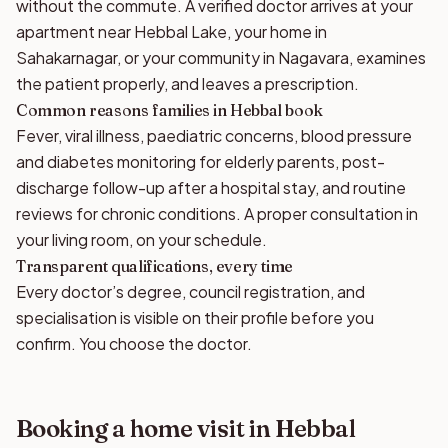
without the commute. A verified doctor arrives at your
apartment near Hebbal Lake, your home in
Sahakarnagar, or your community in Nagavara, examines
the patient properly, and leaves a prescription.
Common reasons families in Hebbal book
Fever, viral illness, paediatric concerns, blood pressure
and diabetes monitoring for elderly parents, post-
discharge follow-up after a hospital stay, and routine
reviews for chronic conditions. A proper consultation in
your living room, on your schedule.
Transparent qualifications, every time
Every doctor’s degree, council registration, and
specialisation is visible on their profile before you
confirm. You choose the doctor.
Booking a home visit in Hebbal