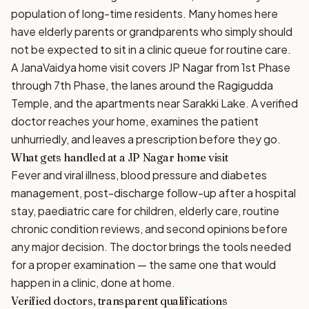
population of long-time residents. Many homes here
have elderly parents or grandparents who simply should
not be expected to sit in a clinic queue for routine care.
A JanaVaidya home visit covers JP Nagar from 1st Phase
through 7th Phase, the lanes around the Ragigudda
Temple, and the apartments near Sarakki Lake. A verified
doctor reaches your home, examines the patient
unhurriedly, and leaves a prescription before they go.
What gets handled at a JP Nagar home visit
Fever and viral illness, blood pressure and diabetes
management, post-discharge follow-up after a hospital
stay, paediatric care for children, elderly care, routine
chronic condition reviews, and second opinions before
any major decision. The doctor brings the tools needed
for a proper examination — the same one that would
happen in a clinic, done at home.
Verified doctors, transparent qualifications