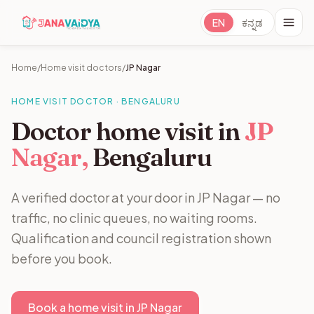
EN
ಕನ್ನಡ
Home
/
Home visit doctors
/
JP Nagar
HOME VISIT DOCTOR · BENGALURU
Doctor home visit in
JP
Nagar,
Bengaluru
A verified doctor at your door in JP Nagar — no
traffic, no clinic queues, no waiting rooms.
Qualification and council registration shown
before you book.
Book a home visit in JP Nagar