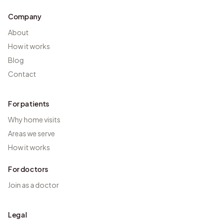
Company
About
How it works
Blog
Contact
For patients
Why home visits
Areas we serve
How it works
For doctors
Join as a doctor
Legal