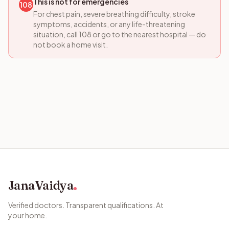
This is not for emergencies
108
For chest pain, severe breathing difficulty, stroke
symptoms, accidents, or any life-threatening
situation, call 108 or go to the nearest hospital — do
not book a home visit.
JanaVaidya
Verified doctors. Transparent qualifications. At
your home.