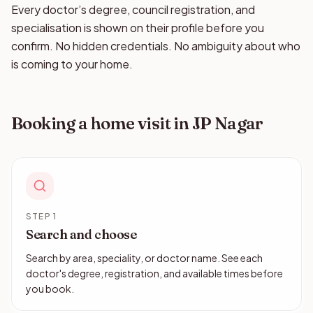
Every doctor’s degree, council registration, and
specialisation is shown on their profile before you
confirm. No hidden credentials. No ambiguity about who
is coming to your home.
Booking a home visit in JP Nagar
STEP 1
Search and choose
Search by area, speciality, or doctor name. See each
doctor's degree, registration, and available times before
you book.