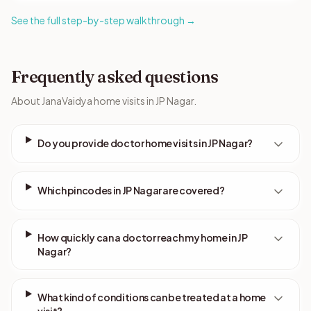
See the full step-by-step walkthrough →
Frequently asked questions
About JanaVaidya home visits in JP Nagar.
Do you provide doctor home visits in JP Nagar?
Which pincodes in JP Nagar are covered?
How quickly can a doctor reach my home in JP
Nagar?
What kind of conditions can be treated at a home