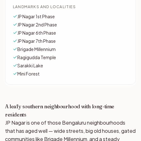
LANDMARKS AND LOCALITIES
JP Nagar 1st Phase
JP Nagar 2nd Phase
JP Nagar 6th Phase
JP Nagar 7th Phase
Brigade Millennium
Ragigudda Temple
Sarakki Lake
Mini Forest
A leafy southern neighbourhood with long-time
residents
JP Nagar is one of those Bengaluru neighbourhoods
that has aged well — wide streets, big old houses, gated
communities like Brigade Millennium, and a steady