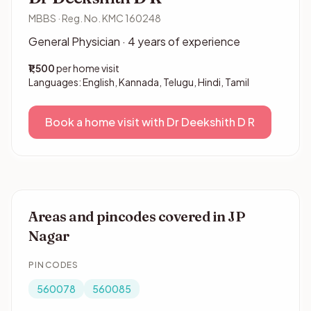
MBBS · Reg. No. KMC 160248
General Physician · 4 years of experience
₹1,500
per home visit
Languages: English, Kannada, Telugu, Hindi, Tamil
Book a home visit with Dr Deekshith D R
Areas and pincodes covered in JP
Nagar
PINCODES
560078
560085