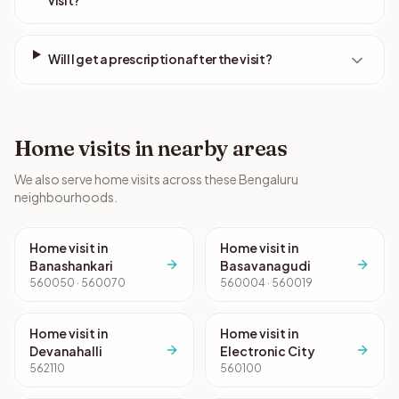
visit?
Will I get a prescription after the visit?
Home visits in nearby areas
We also serve home visits across these Bengaluru
neighbourhoods.
Home visit in
Home visit in
Banashankari
Basavanagudi
560050 · 560070
560004 · 560019
Home visit in
Home visit in
Devanahalli
Electronic City
562110
560100