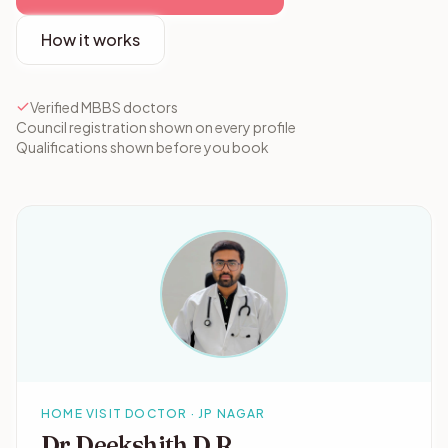
How it works
Verified MBBS doctors
Council registration shown on every profile
Qualifications shown before you book
HOME VISIT DOCTOR · JP NAGAR
Dr Deekshith D R