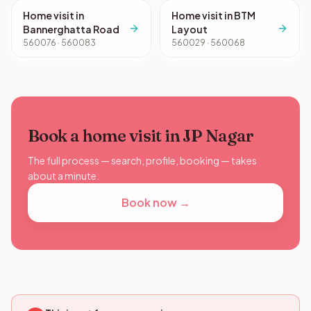
Home visit in
Home visit in BTM
Bannerghatta Road
Layout
560076 · 560083
560029 · 560068
Book a home visit in JP Nagar
The full process — search, profile, booking — takes
about a minute.
Book now →