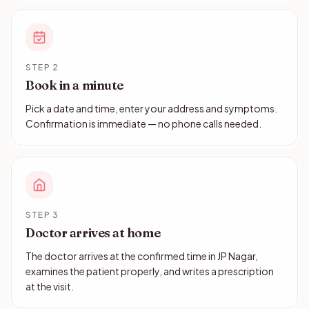
STEP 2
Book in a minute
Pick a date and time, enter your address and symptoms.
Confirmation is immediate — no phone calls needed.
STEP 3
Doctor arrives at home
The doctor arrives at the confirmed time in JP Nagar,
examines the patient properly, and writes a prescription
at the visit.