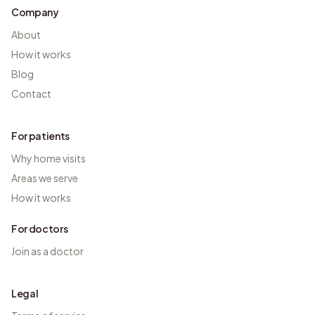
Company
About
How it works
Blog
Contact
For patients
Why home visits
Areas we serve
How it works
For doctors
Join as a doctor
Legal