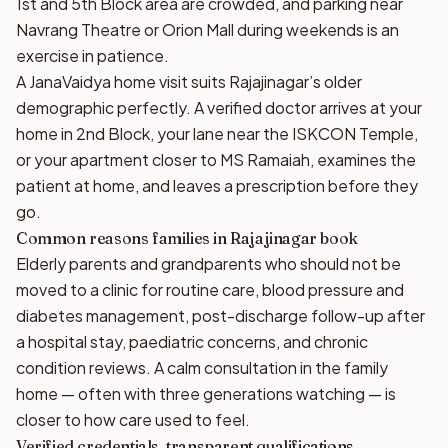
1st and 5th Block area are crowded, and parking near
Navrang Theatre or Orion Mall during weekends is an
exercise in patience.
A JanaVaidya home visit suits Rajajinagar’s older
demographic perfectly. A verified doctor arrives at your
home in 2nd Block, your lane near the ISKCON Temple,
or your apartment closer to MS Ramaiah, examines the
patient at home, and leaves a prescription before they
go.
Common reasons families in Rajajinagar book
Elderly parents and grandparents who should not be
moved to a clinic for routine care, blood pressure and
diabetes management, post-discharge follow-up after
a hospital stay, paediatric concerns, and chronic
condition reviews. A calm consultation in the family
home — often with three generations watching — is
closer to how care used to feel.
Verified credentials, transparent qualifications