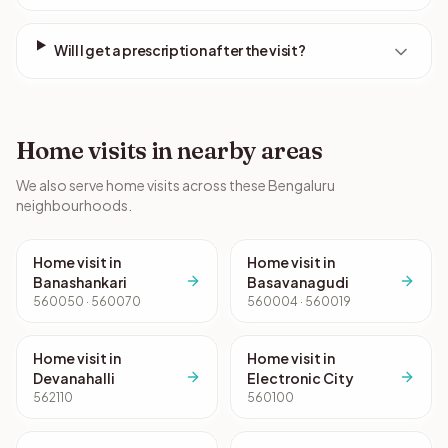
Will I get a prescription after the visit?
Home visits in nearby areas
We also serve home visits across these Bengaluru
neighbourhoods.
Home visit in
Home visit in
Banashankari
Basavanagudi
560050 · 560070
560004 · 560019
Home visit in
Home visit in
Devanahalli
Electronic City
562110
560100