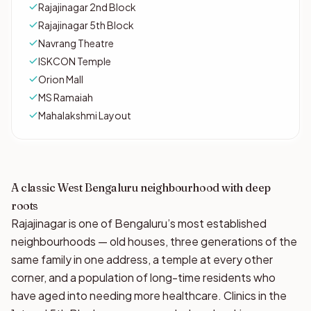
Rajajinagar 2nd Block
Rajajinagar 5th Block
Navrang Theatre
ISKCON Temple
Orion Mall
MS Ramaiah
Mahalakshmi Layout
A classic West Bengaluru neighbourhood with deep
roots
Rajajinagar is one of Bengaluru’s most established
neighbourhoods — old houses, three generations of the
same family in one address, a temple at every other
corner, and a population of long-time residents who
have aged into needing more healthcare. Clinics in the