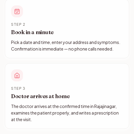
STEP 2
Book in a minute
Pick a date and time, enter your address and symptoms.
Confirmation is immediate — no phone calls needed.
STEP 3
Doctor arrives at home
The doctor arrives at the confirmed time in Rajajinagar,
examines the patient properly, and writes a prescription
at the visit.