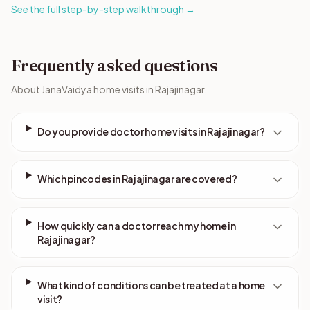
See the full step-by-step walkthrough →
Frequently asked questions
About JanaVaidya home visits in Rajajinagar.
Do you provide doctor home visits in Rajajinagar?
Which pincodes in Rajajinagar are covered?
How quickly can a doctor reach my home in
Rajajinagar?
What kind of conditions can be treated at a home
visit?