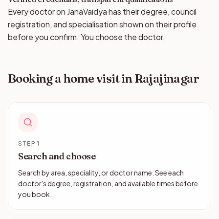
Every doctor on JanaVaidya has their degree, council
registration, and specialisation shown on their profile
before you confirm. You choose the doctor.
Booking a home visit in Rajajinagar
STEP 1
Search and choose
Search by area, speciality, or doctor name. See each
doctor's degree, registration, and available times before
you book.