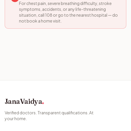
For chest pain, severe breathing difficulty, stroke
symptoms, accidents, or any life-threatening
situation, call 108 or go to the nearest hospital — do
not book a home visit.
JanaVaidya
Verified doctors. Transparent qualifications. At
your home.