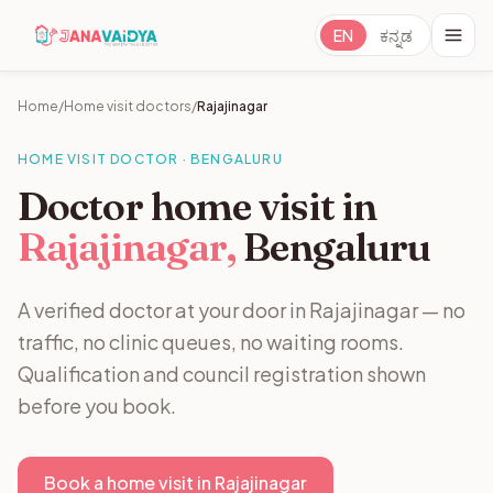
EN
ಕನ್ನಡ
Home
/
Home visit doctors
/
Rajajinagar
HOME VISIT DOCTOR · BENGALURU
Doctor home visit in
Rajajinagar,
Bengaluru
A verified doctor at your door in Rajajinagar — no
traffic, no clinic queues, no waiting rooms.
Qualification and council registration shown
before you book.
Book a home visit in Rajajinagar