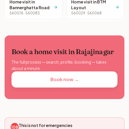
Home visit in
Home visit in BTM
Bannerghatta Road
Layout
560076 · 560083
560029 · 560068
Book a home visit in Rajajinagar
The full process — search, profile, booking — takes
about a minute.
Book now →
This is not for emergencies
108