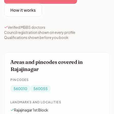
How it works
Verified MBBS doctors
Council registration shown on every profile
Qualifications shown before you book
Areas and pincodes covered in
Rajajinagar
PINCODES
560010
560055
LANDMARKS AND LOCALITIES
Rajajinagar 1st Block