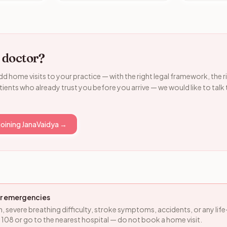
 doctor?
dd home visits to your practice — with the right legal framework, the r
ients who already trust you before you arrive — we would like to talk
joining JanaVaidya →
for emergencies
n, severe breathing difficulty, stroke symptoms, accidents, or any lif
ll 108 or go to the nearest hospital — do not book a home visit.