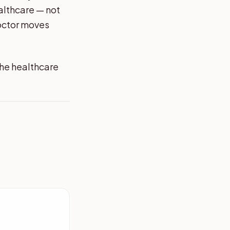
althcare — not
octor moves
the healthcare