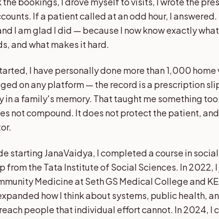
 the bookings, I drove myself to visits, I wrote the pres
unts. If a patient called at an odd hour, I answered. I
 and I am glad I did — because I now know exactly wha
ds, and what makes it hard.
started, I have personally done more than 1,000 home v
ged on any platform — the record is a prescription sl
y in a family's memory. That taught me something too: 
 not compound. It does not protect the patient, and 
or.
de starting JanaVaidya, I completed a course in social
 from the Tata Institute of Social Sciences. In 2022, 
mmunity Medicine at Seth GS Medical College and KE
xpanded how I think about systems, public health, a
each people that individual effort cannot. In 2024, I