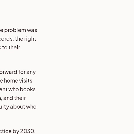
The problem was
cords, the right
 to their
forward for any
te home visits
ient who books
, and their
guity about who
actice by 2030.