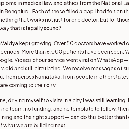
ploma in medical law and ethics from the National L
 in Bengaluru. Each of these filled a gap I had felt on 
ething that works not just for one doctor, but for th
 way that is legally sound?
Vaidya kept growing. Over 50 doctors have worked o
t periods. More than 6,000 patients have been seen. 
Google. Videos of our service went viral on WhatsApp 
ars old and still circulating. We receive messages of 
u, from across Karnataka, from people in other states
re coming to their city.
ne, driving myself to visits in a city I was still learning. I
 no team, no funding, and no template to follow, the
aining and the right support — can do this better than I 
f what we are building next.