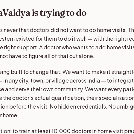
Vaidya is trying to do
 never that doctors did not want to do home visits. 
ystem existed for them to do it well — with the right re
he right support. A doctor who wants to add home visits
ot have to figure all of that out alone.
ing built to change that. We want to make it straight
 in any city, town, or village across India — to integra
tice and serve their own community. We want every pat
 the doctor's actual qualification, their specialisation
tion before the visit. No hidden credentials. No ambi
ur home.
ion: to train at least 10,000 doctors in home visit pr