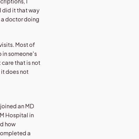
criptions, I
 did it that way
t a doctor doing
isits. Most of
ip in someone's
care that is not
it does not
I joined an MD
M Hospital in
nd how
 completed a