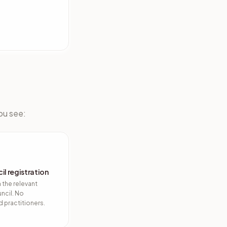
you see:
il registration
h the relevant
ncil. No
 practitioners.