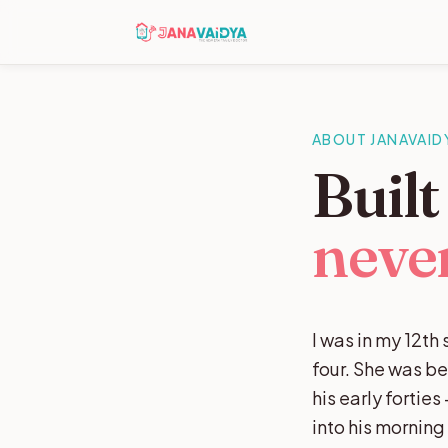
ABOUT JANAVAID
Buil
never
I was in my 12t
four. She was b
his early fortie
into his mornin