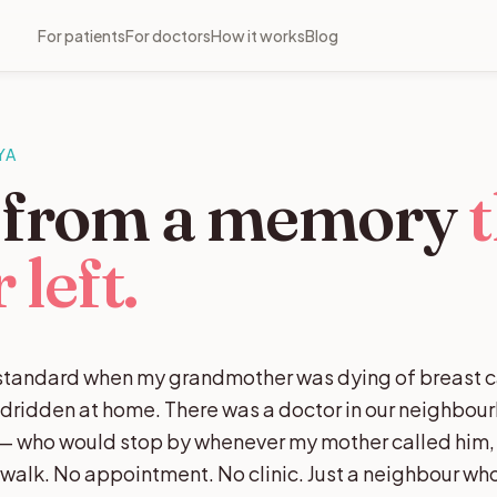
For patients
For doctors
How it works
Blog
YA
t from a memory
t
 left.
h standard when my grandmother was dying of breast 
edridden at home. There was a doctor in our neighbou
s — who would stop by whenever my mother called him, fi
g walk. No appointment. No clinic. Just a neighbour w