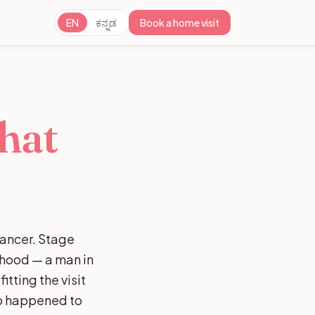
EN
ಕನ್ನಡ
Book a home visit
hat
cancer. Stage
rhood — a man in
tting the visit
ho happened to