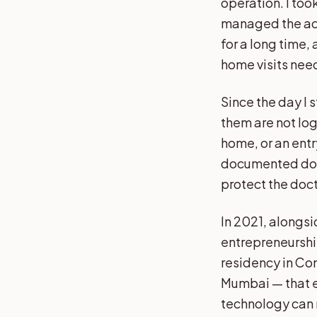
operation. I took
managed the acco
for a long time,
home visits nee
Since the day I 
them are not log
home, or an entr
documented does
protect the doct
In 2021, alongsi
entrepreneurship
residency in Co
Mumbai — that e
technology can r