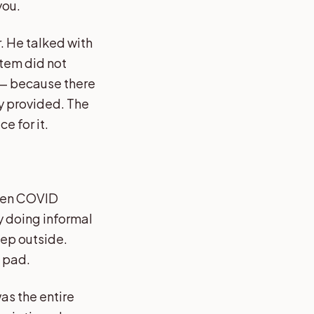
you.
. He talked with
stem did not
 — because there
ly provided. The
e for it.
Then COVID
dy doing informal
tep outside.
n pad.
was the entire