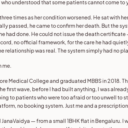
d who understood that some patients cannot come to 
hree times as her condition worsened. He sat with her
ally passed, he came to confirm her death. But the sy
he had done. He could not issue the death certificate
cord, no official framework, for the care he had quiet
he relationship was real. The system simply had no plac
h me.
lore Medical College and graduated MBBS in 2018. 
the first wave, before I had built anything, I was alrea
ing to patients who were too afraid or too unwell to s
atform, no booking system. Just me and a prescriptio
ed JanaVaidya — from a small 1BHK flat in Bengaluru. I 