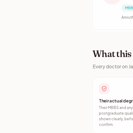
MBB
Amruth
What thi
Every doctor on Ja
Their actual deg
Their MBBS and any
postgraduate quali
shown clearly, bef
confirm.