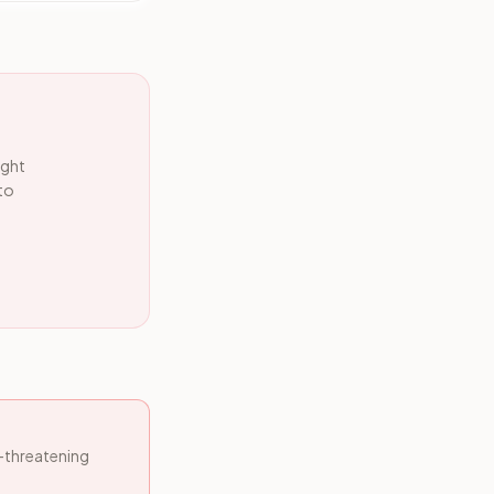
ight
 to
e-threatening