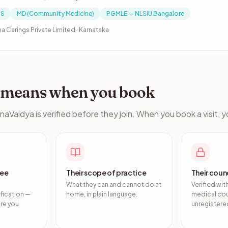
S
MD (Community Medicine)
PGMLE — NLSIU Bangalore
a Carings Private Limited · Karnataka
s means when you book
naVaidya is verified before they join. When you book a visit, 
ree
Their scope of practice
Their counc
What they can and cannot do at
Verified wit
fication —
home, in plain language.
medical cou
ore you
unregistered