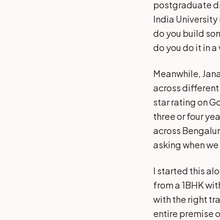
postgraduate di
India University
do you build som
do you do it in a
Meanwhile, Jana
across differen
star rating on 
three or four ye
across Bengalur
asking when we a
I started this alo
from a 1BHK with
with the right tr
entire premise o