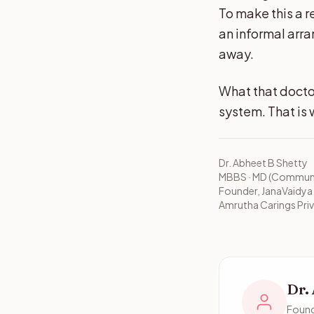
To make this a r
an informal arr
away.
What that docto
system. That is 
Dr. Abheet B Shetty
MBBS · MD (Communit
Founder, JanaVaidya
Amrutha Carings Priv
Dr.
Found