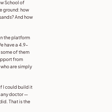
aw School of
the ground: how
ousands? And how
n the platform
We have a 4.9-
— some of them
support from
 who are simply
f I could build it
n any doctor —
did. That is the