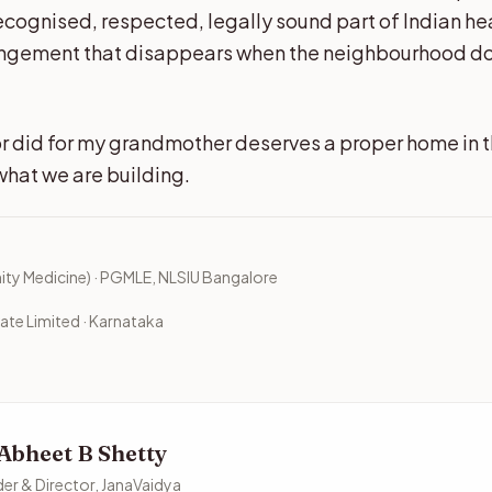
ecognised, respected, legally sound part of Indian he
angement that disappears when the neighbourhood d
r did for my grandmother deserves a proper home in 
what we are building.
y Medicine) · PGMLE, NLSIU Bangalore
ate Limited · Karnataka
 Abheet B Shetty
er & Director, JanaVaidya