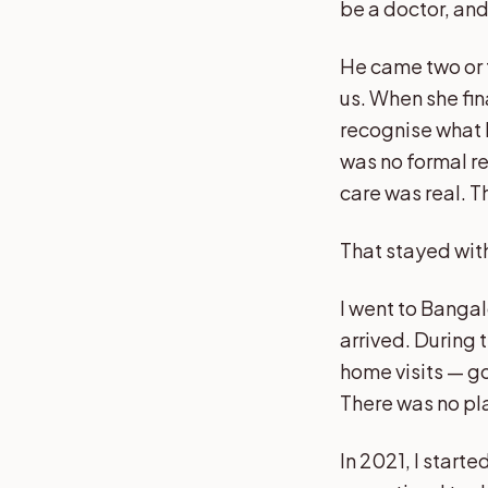
be a doctor, an
He came two or t
us. When she fin
recognise what 
was no formal re
care was real. T
That stayed wit
I went to Banga
arrived. During 
home visits — go
There was no pl
In 2021, I start