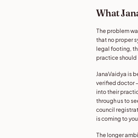
What Jana
The problem was
that no proper s
legal footing, t
practice should n
JanaVaidya is be
verified doctor —
into their prac
through us to see
council registra
is coming to yo
The longer ambit