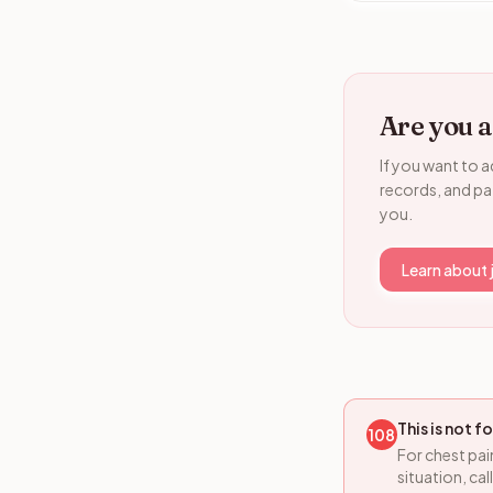
Are you a
If you want to a
records, and pat
you.
Learn about 
This is not 
108
For chest pai
situation, ca