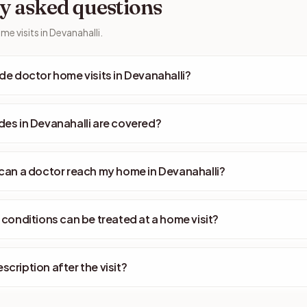
y asked questions
e visits in Devanahalli.
de doctor home visits in Devanahalli?
es in Devanahalli are covered?
can a doctor reach my home in Devanahalli?
 conditions can be treated at a home visit?
rescription after the visit?