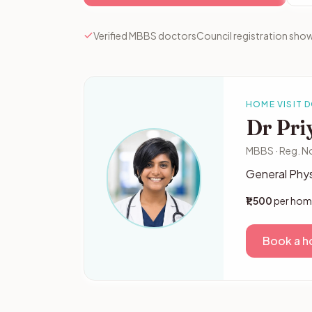
Verified MBBS doctors
Council registration show
HOME VISIT 
Dr Pri
MBBS · Reg. N
General Phys
₹1,500
per home
Book a ho