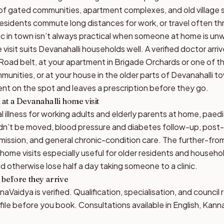
 of gated communities, apartment complexes, and old village
residents commute long distances for work, or travel often thr
nic in town isn’t always practical when someone at home is unw
visit suits Devanahalli households well. A verified doctor arri
 Road belt, at your apartment in Brigade Orchards or one of 
munities, or at your house in the older parts of Devanahalli 
nt on the spot and leaves a prescription before they go.
at a Devanahalli home visit
 illness for working adults and elderly parents at home, paed
ldn’t be moved, blood pressure and diabetes follow-up, post
dmission, and general chronic-condition care. The further-fr
me visits especially useful for older residents and househol
d otherwise lose half a day taking someone to a clinic.
 before they arrive
aVaidya is verified. Qualification, specialisation, and council 
file before you book. Consultations available in English, Kann