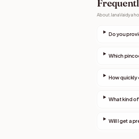
Frequentl
About JanaVaidya hom
Do you provi
Which pincod
How quickly 
What kind of
Will I get a p