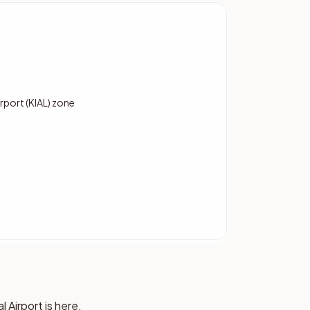
port (KIAL) zone
Airport is here,