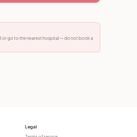
08 or go to the nearest hospital — do not book a
Legal
Terms of service