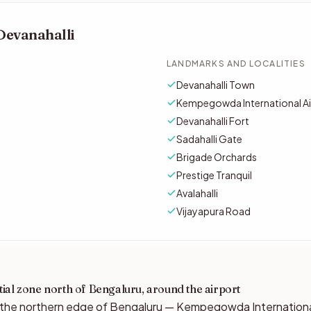
Devanahalli
LANDMARKS AND LOCALITIES
Devanahalli Town
Kempegowda International Air
Devanahalli Fort
Sadahalli Gate
Brigade Orchards
Prestige Tranquil
Avalahalli
Vijayapura Road
ial zone north of Bengaluru, around the airport
t the northern edge of Bengaluru — Kempegowda International 