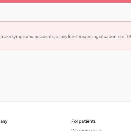
, stroke symptoms, accidents, or any life-threatening situation, call 1
any
For patients
Why home visits