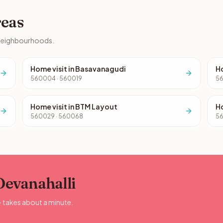
reas
 neighbourhoods.
Home visit in Basavanagudi
Ho
560004 · 560019
5
Home visit in BTM Layout
Ho
560029 · 560068
56
 Devanahalli
— takes about a minute.