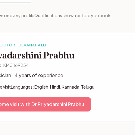
n on every profile
Qualifications shown before you book
DOCTOR · DEVANAHALLI
yadarshini Prabhu
o. KMC 169254
ician · 4 years of experience
 visit
Languages: English, Hindi, Kannada, Telugu
me visit with Dr Priyadarshini Prabhu