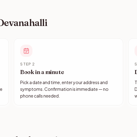
 Devanahalli
STEP 2
S
Book in a minute
Pick a date and time, enter your address and
T
le
symptoms. Confirmation is immediate — no
D
phone calls needed.
w