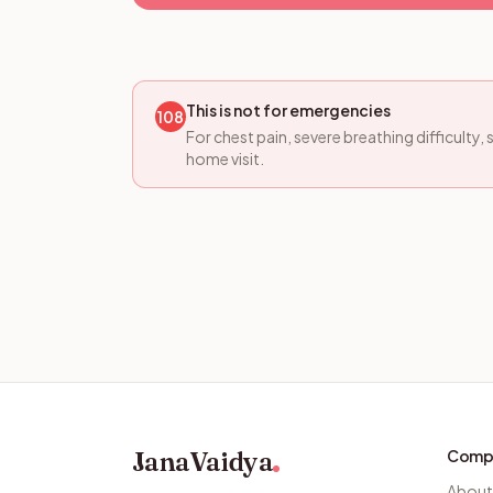
This is not for emergencies
108
For chest pain, severe breathing difficulty
home visit.
JanaVaidya
Comp
About