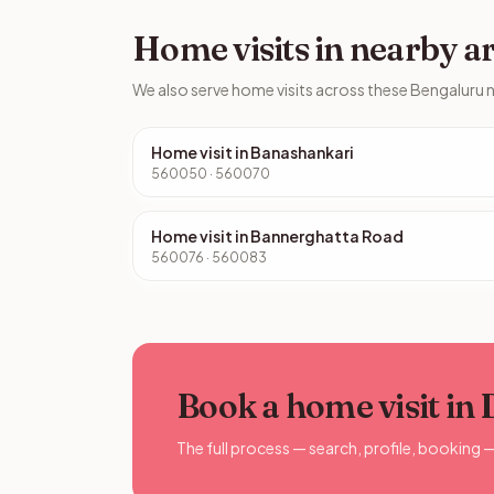
Home visits in nearby a
We also serve home visits across these Bengaluru
Home visit in Banashankari
560050 · 560070
Home visit in Bannerghatta Road
560076 · 560083
Book a home visit in
The full process — search, profile, booking 