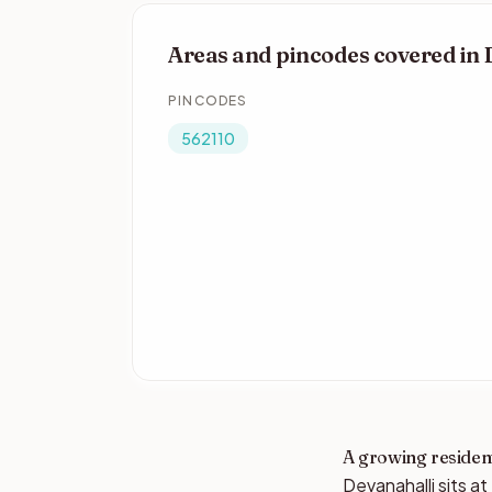
Areas and pincodes covered in 
PINCODES
562110
A growing resident
Devanahalli sits a