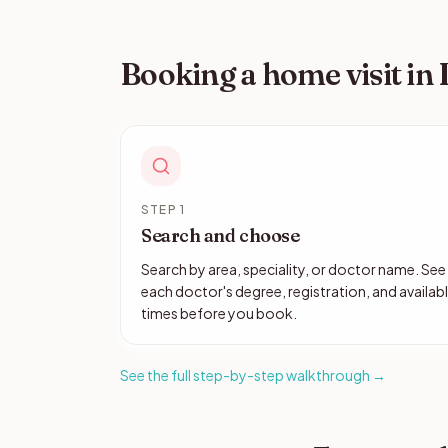
Booking a home visit in
STEP 1
Search and choose
Search by area, speciality, or doctor name. See
each doctor's degree, registration, and availab
times before you book.
See the full step-by-step walkthrough →