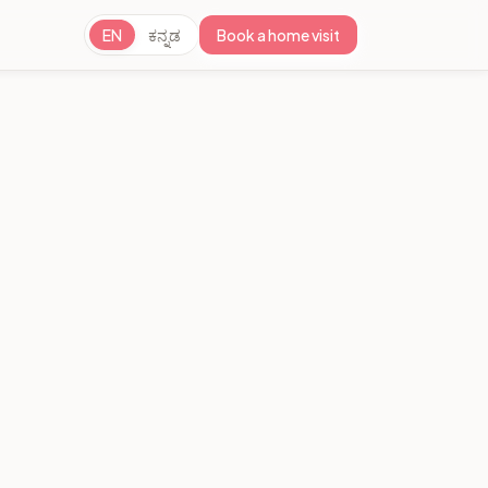
EN
ಕನ್ನಡ
Book a home visit