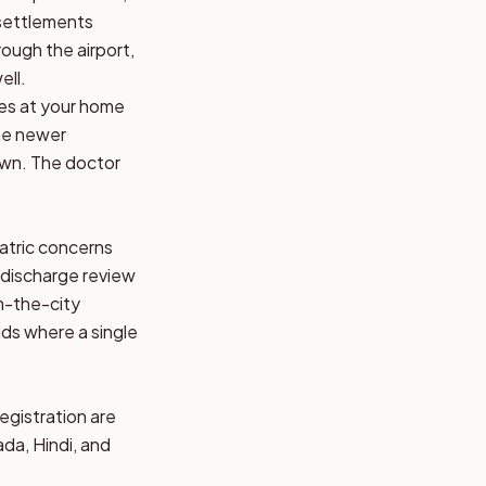
 settlements
ough the airport,
ell.
ves at your home
the newer
town. The doctor
iatric concerns
-discharge review
om-the-city
ds where a single
registration are
ada, Hindi, and