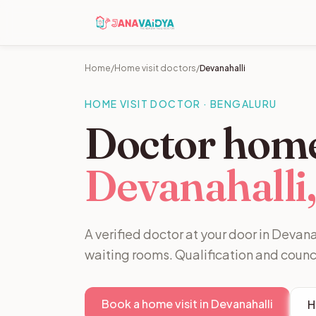
Home
/
Home visit doctors
/
Devanahalli
HOME VISIT DOCTOR · BENGALURU
Doctor home 
Devanahalli,
A verified doctor at your door in Devanah
waiting rooms. Qualification and counc
Book a home visit in Devanahalli
H