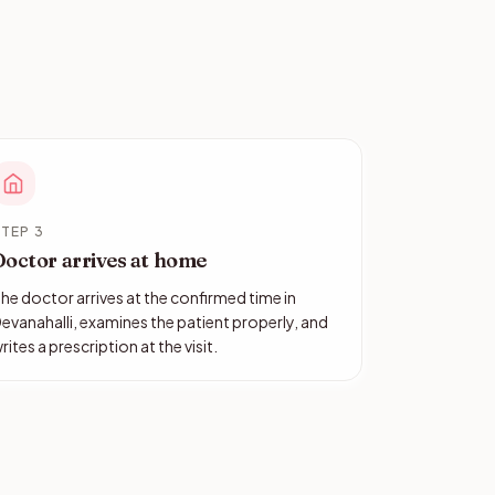
TEP 3
Doctor arrives at home
he doctor arrives at the confirmed time in
evanahalli, examines the patient properly, and
rites a prescription at the visit.