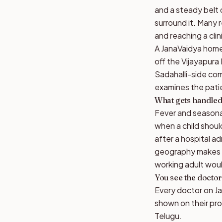
and a steady belt
surround it. Many 
and reaching a cli
A JanaVaidya home 
off the Vijayapura
Sadahalli-side com
examines the patie
What gets handled 
Fever and seasonal
when a child shou
after a hospital a
geography makes ho
working adult woul
You see the doctor
Every doctor on Jan
shown on their pro
Telugu.