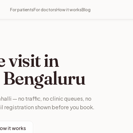
For patients
For doctors
How it works
Blog
visit in
Bengaluru
alli — no traffic, no clinic queues, no
il registration shown before you book.
ow it works