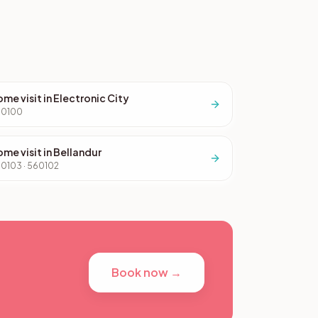
me visit in Electronic City
60100
me visit in Bellandur
0103 · 560102
Book now →